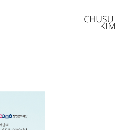
CHUSU 
KIM