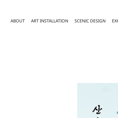
ABOUT
ART INSTALLATION
SCENIC DESIGN
EX