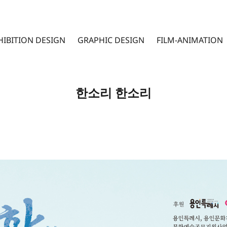
HIBITION DESIGN
GRAPHIC DESIGN
FILM-ANIMATION
한소리 한소리