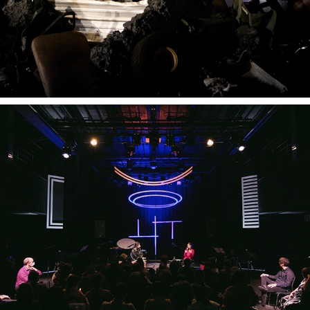
THE ART OF BOWING