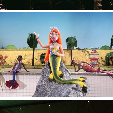
SEA ANGELS