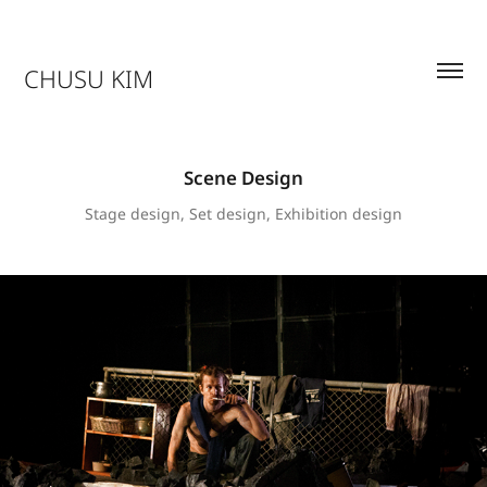
CHUSU KIM
Scene Design
Stage design, Set design, Exhibition design
THE WATER STATION