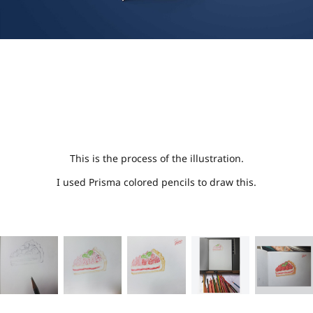
This is the process of the illustration.
I used Prisma colored pencils to draw this.