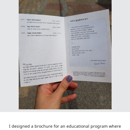
I designed a brochure for an educational program where