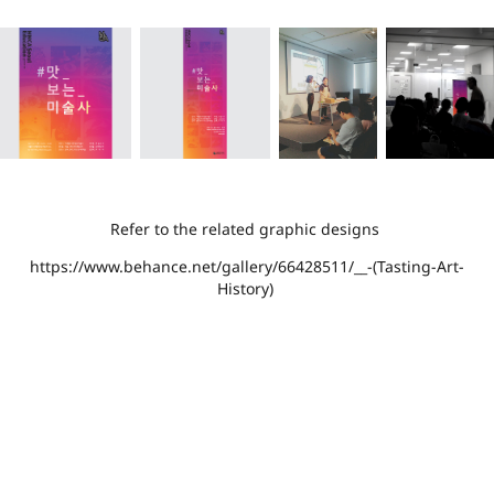
Refer to the related graphic designs
https://www.behance.net/gallery/66428511/__-(Tasting-Art-
History)