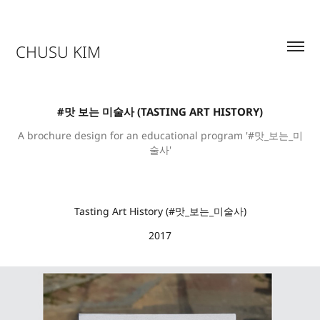
CHUSU KIM
#맛 보는 미술사 (TASTING ART HISTORY)
A brochure design for an educational program '#맛_보는_미
술사'
Tasting Art History
(
#맛_보는_미술사)
2017